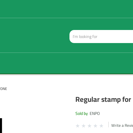
TONE
Regular stamp for
Sold by
ENPO
Write a Rev