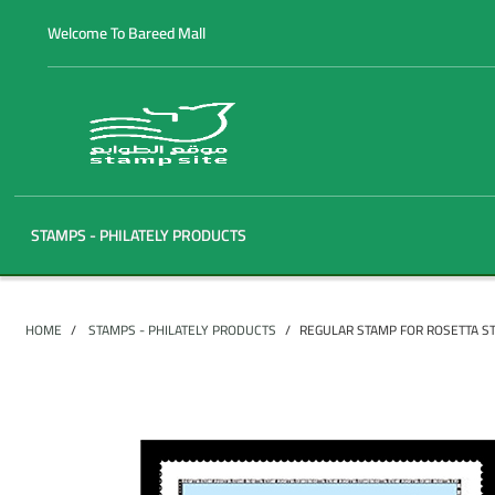
Welcome To Bareed Mall
STAMPS - PHILATELY PRODUCTS
HOME
STAMPS - PHILATELY PRODUCTS
REGULAR STAMP FOR ROSETTA S