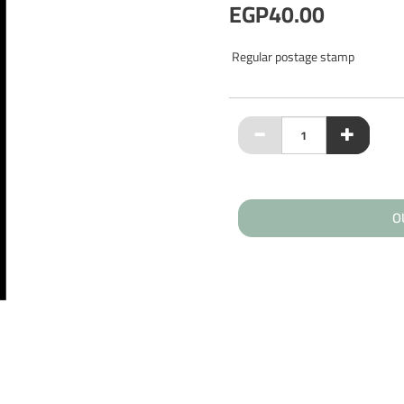
EGP40.00
Regular postage stamp
O