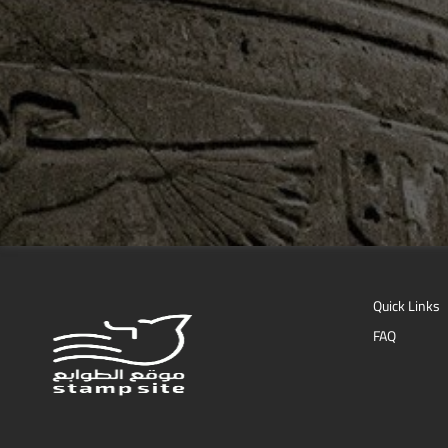
Quick Links
FAQ