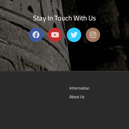
Stay In Touch With Us
Information
About Us