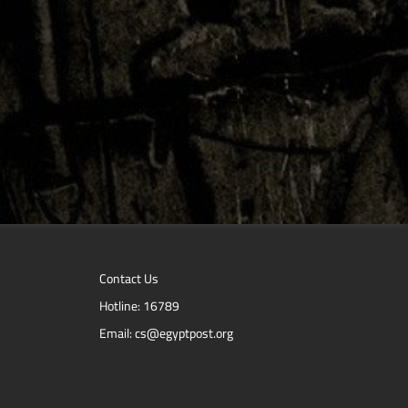
Contact Us
Hotline: 16789
Email: cs@egyptpost.org