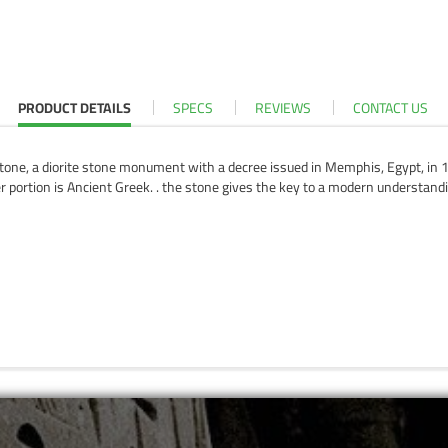
PRODUCT DETAILS
SPECS
REVIEWS
CONTACT US
one, a diorite stone monument with a decree issued in Memphis, Egypt, in 19
wer portion is Ancient Greek. . the stone gives the key to a modern understand