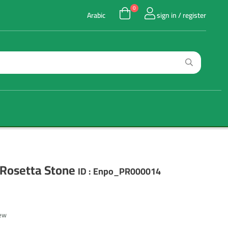
0
Arabic
sign in / register
 Rosetta Stone
ID :
Enpo_PR000014
iew