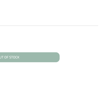
UT OF STOCK