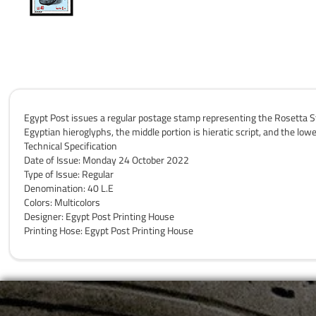
Egypt Post issues a regular postage stamp representing the Rosetta St
Egyptian hieroglyphs, the middle portion is hieratic script, and the lo
Technical Specification
Date of Issue: Monday 24 October 2022
Type of Issue: Regular
Denomination: 40 L.E
Colors: Multicolors
Designer: Egypt Post Printing House
Printing Hose: Egypt Post Printing House