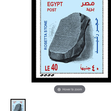
Hover to zoom