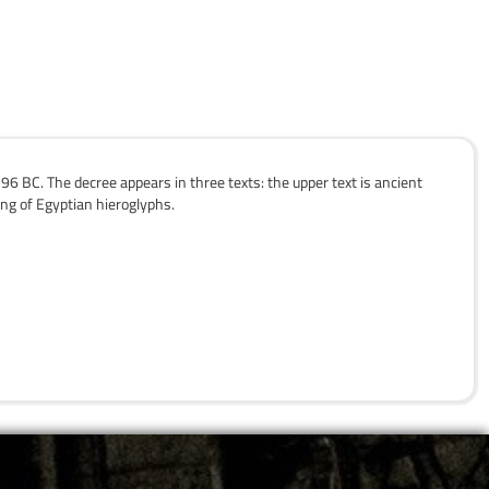
6 BC. The decree appears in three texts: the upper text is ancient
ing of Egyptian hieroglyphs.