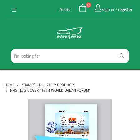
0
Arabic
sign in / register
HOME
STAMPS - PHILATELY PRODUCTS
FIRST DAY COVER "12TH WORLD URBAN FORUM"