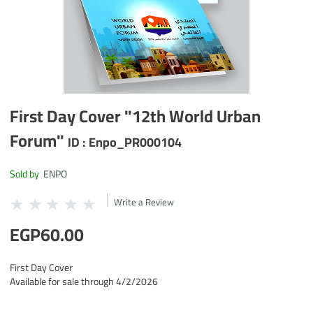
First Day Cover "12th World Urban
Forum"
ID :
Enpo_PR000104
Sold by
ENPO
Write a Review
EGP60.00
First Day Cover
Available for sale through 4/2/2026